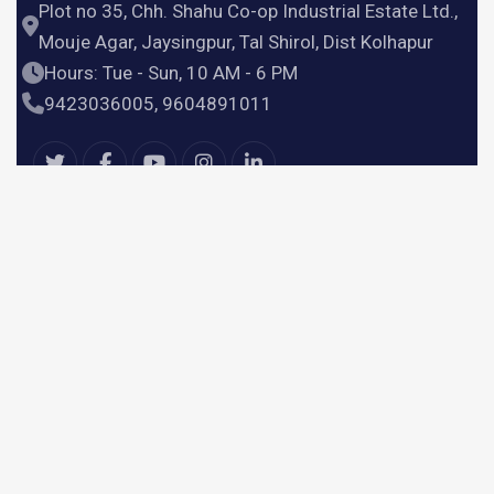
Plot no 35, Chh. Shahu Co-op Industrial Estate Ltd.,
Mouje Agar, Jaysingpur, Tal Shirol, Dist Kolhapur
Hours: Tue - Sun, 10 AM - 6 PM
9423036005, 9604891011
Useful Links
Home
Products
Services
About Us
Contact Us