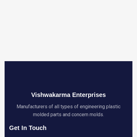
Vishwakarma Enterprises
Manufacturers of all types of engineering plastic
molded parts and concern molds.
Get In Touch