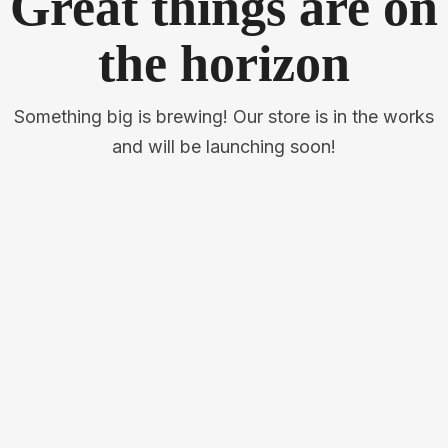
Great things are on
the horizon
Something big is brewing! Our store is in the works
and will be launching soon!