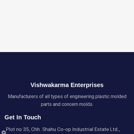
Vishwakarma Enterprises
Manufacturers of all types of engineering plastic molded
parts and concern molds.
Get In Touch
Plot no 35, Chh. Shahu Co-op Industrial Estate Ltd.,