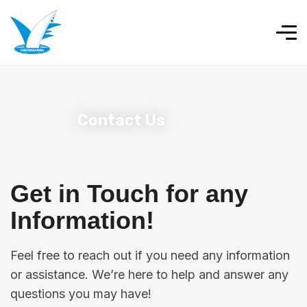
Contact Us
Get in Touch for any
Information!
Feel free to reach out if you need any information
or assistance. We’re here to help and answer any
questions you may have!