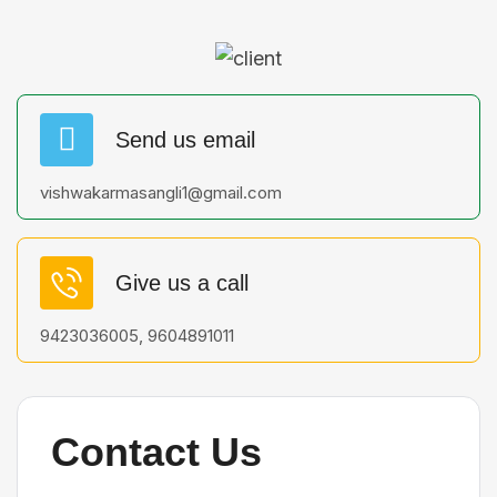
Send us email
vishwakarmasangli1@gmail.com
Give us a call
9423036005, 9604891011
Contact Us