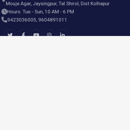
Mouje Agar, Jaysingpur, Tal Shirol, Dist Kolhapur
Hours: Tue - Sun, 10 AM - 6 PM
9423036005, 9604891011
Useful Links
Home
Products
Services
About Us
Contact Us
Our Services