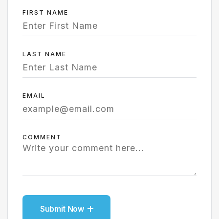
FIRST NAME
LAST NAME
EMAIL
COMMENT
Submit Now