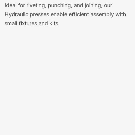
Ideal for riveting, punching, and joining, our
Hydraulic presses enable efficient assembly with
small fixtures and kits.