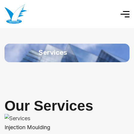
Services
Our Services
Injection Moulding