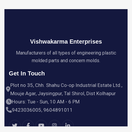
Vishwakarma Enterprises
Manufacturers of all types of engineering plastic
molded parts and concern molds.
Get In Touch
Plot no 35, Chh. Shahu Co-op Industrial Estate Ltd.,
Mouje Agar, Jaysingpur, Tal Shirol, Dist Kolhapur
Hours: Tue - Sun, 10 AM - 6 PM
9423036005, 9604891011