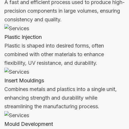
A fast and efficient process used to produce high-
precision components in large volumes, ensuring
consistency and quality.
Plastic Injection
Plastic is shaped into desired forms, often
combined with other materials to enhance
flexibility, UV resistance, and durability.
Insert Mouldings
Combines metals and plastics into a single unit,
enhancing strength and durability while
streamlining the manufacturing process.
Mould Development