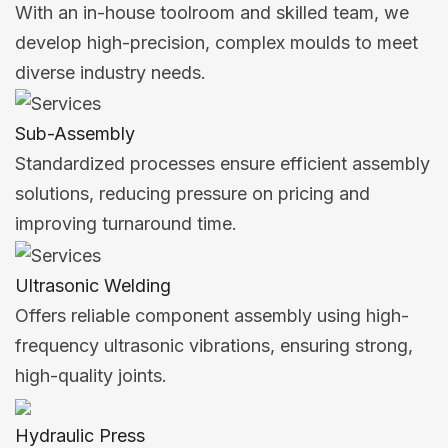
With an in-house toolroom and skilled team, we
develop high-precision, complex moulds to meet
diverse industry needs.
Sub-Assembly
Standardized processes ensure efficient assembly
solutions, reducing pressure on pricing and
improving turnaround time.
Ultrasonic Welding
Offers reliable component assembly using high-
frequency ultrasonic vibrations, ensuring strong,
high-quality joints.
Hydraulic Press