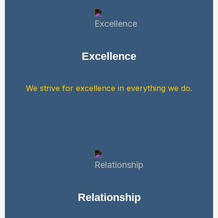
Excellence
We strive for excellence in everything we do.
Relationship