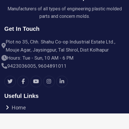
Manufacturers of all types of engineering plastic molded
parts and concern molds.
Get In Touch
Plot no 35, Chh. Shahu Co-op Industrial Estate Ltd.,
Mouje Agar, Jaysingpur, Tal Shirol, Dist Kolhapur
Hours: Tue - Sun, 10 AM - 6 PM
9423036005, 9604891011
Useful Links
Home
Products