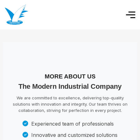
MORE ABOUT US
The Modern Industrial Company
We are committed to excellence, delivering top-quality
solutions with innovation and integrity. Our team thrives on
collaboration, striving for perfection in every project.
Experienced team of professionals
Innovative and customized solutions