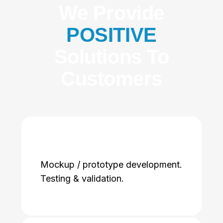
We Provide
POSITIVE
Solutions To
Customers
Mockup / prototype development.
Testing & validation.