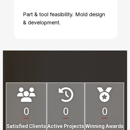
Part & tool feasibility. Mold design
& development.
0
0
0
Satisfied Clients
Active Projects
Winning Awards