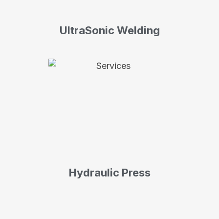
UltraSonic Welding
Hydraulic Press