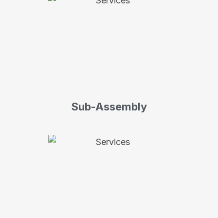
Sub-Assembly