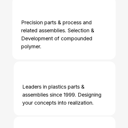
Precision parts & process and
related assemblies. Selection &
Development of compounded
polymer.
Leaders in plastics parts &
assemblies since 1999. Designing
your concepts into realization.