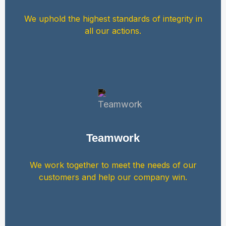
We uphold the highest standards of integrity in
all our actions.
Teamwork
We work together to meet the needs of our
customers and help our company win.