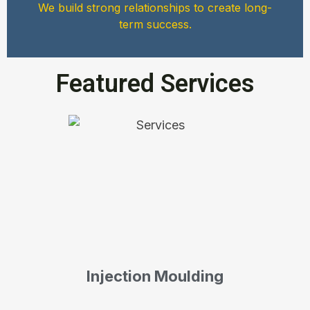
We build strong relationships to create long-
term success.
Featured Services
Injection Moulding