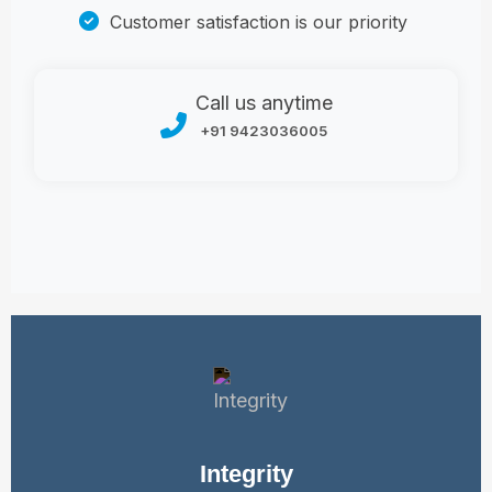
Customer satisfaction is our priority
Call us anytime
+91 9423036005
Integrity