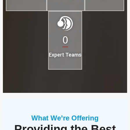
0
Expert Teams
What We’re Offering
Providing the Best