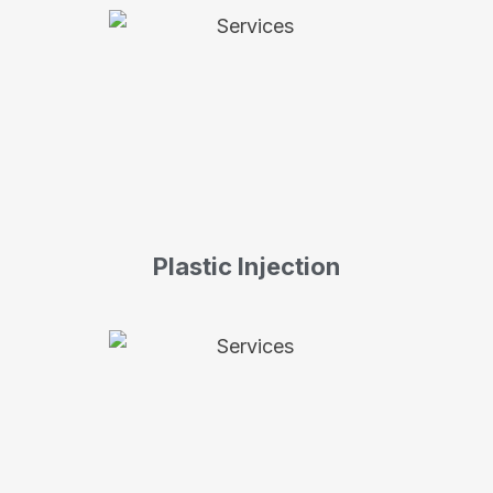
Plastic Injection