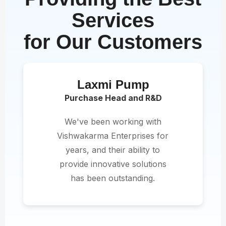
Services
for Our Customers
Laxmi Pump
Purchase Head and R&D
We've been working with
Vishwakarma Enterprises for
years, and their ability to
provide innovative solutions
has been outstanding.