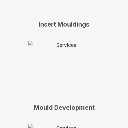
Insert Mouldings
Mould Development