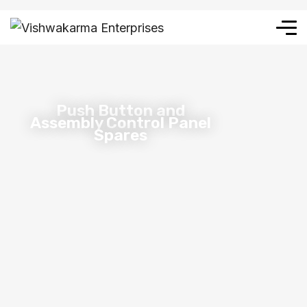
Push Button and
Assembly Control Panel
Spares