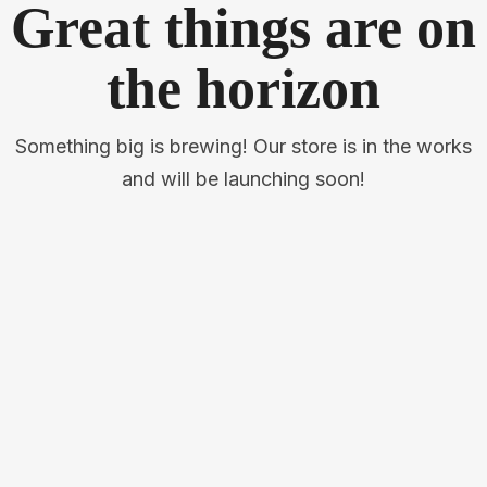
Great things are on
the horizon
Something big is brewing! Our store is in the works
and will be launching soon!