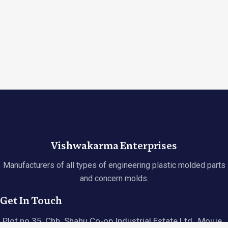
Vishwakarma Enterprises
Manufacturers of all types of engineering plastic molded parts
and concern molds.
Get In Touch
Plot no 35, Chh. Shahu Co-op Industrial Estate Ltd., Mouje