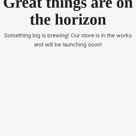
Great things are on
the horizon
Something big is brewing! Our store is in the works
and will be launching soon!