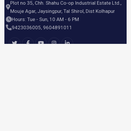
Plot no 35, Chh. Shahu Co-op Industrial Estate Ltd.,
Mouje Agar, Jaysingpur, Tal Shirol, Dist Kolhapur
Hours: Tue - Sun, 10 AM - 6 PM
9423036005, 9604891011
Useful Links
Home
Products
Services
About Us
Contact Us