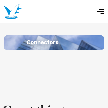
Connectors