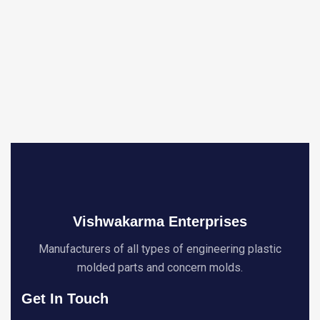
Vishwakarma Enterprises
Manufacturers of all types of engineering plastic
molded parts and concern molds.
Get In Touch