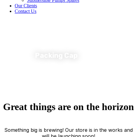
Submersible Pumps Spares
Our Clients
Contact Us
Packing Cap
Great things are on the horizon
Something big is brewing! Our store is in the works and
will be launching soon!