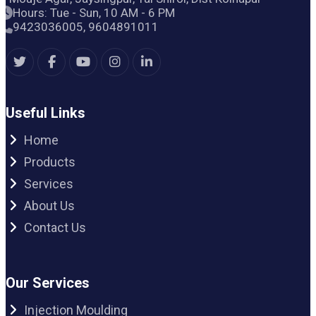
Hours: Tue - Sun, 10 AM - 6 PM
9423036005, 9604891011
Useful Links
Home
Products
Services
About Us
Contact Us
Our Services
Injection Moulding