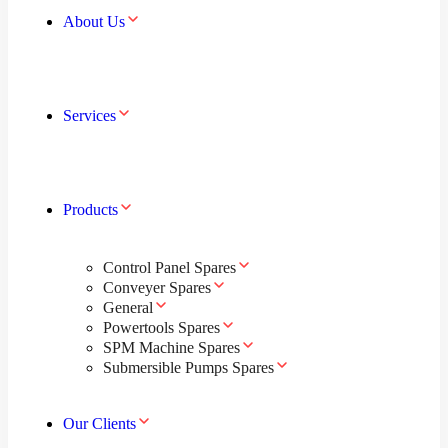
About Us
Services
Products
Control Panel Spares
Conveyer Spares
General
Powertools Spares
SPM Machine Spares
Submersible Pumps Spares
Our Clients