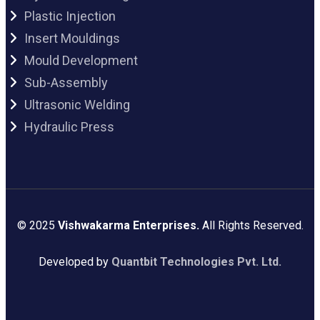
Plastic Injection
Insert Mouldings
Mould Development
Sub-Assembly
Ultrasonic Welding
Hydraulic Press
© 2025
Vishwakarma Enterprises.
All Rights Reserved.
Developed by
Quantbit Technologies Pvt. Ltd.