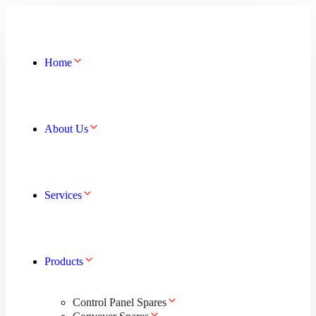
Home
About Us
Services
Products
Control Panel Spares