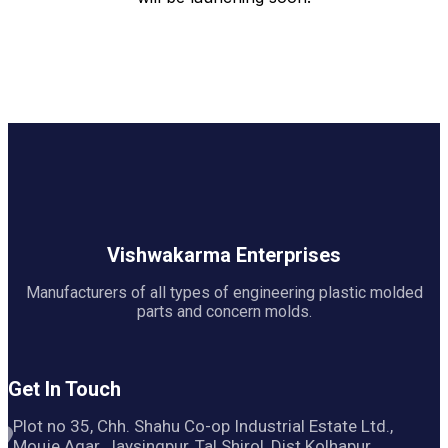
Vishwakarma Enterprises
Manufacturers of all types of engineering plastic molded
parts and concern molds.
Get In Touch
Plot no 35, Chh. Shahu Co-op Industrial Estate Ltd.,
Mouje Agar, Jaysingpur, Tal Shirol, Dist Kolhapur