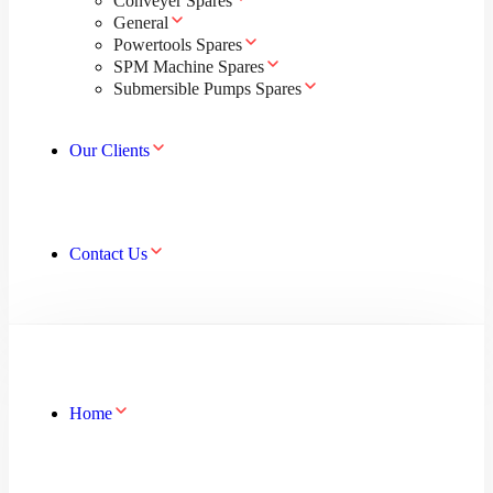
Conveyer Spares
General
Powertools Spares
SPM Machine Spares
Submersible Pumps Spares
Our Clients
Contact Us
Home