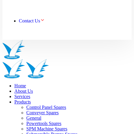
Contact Us
Home
About Us
Services
Products
Control Panel Spares
Conveyer Spares
General
Powertools Spares
SPM Machine Spares