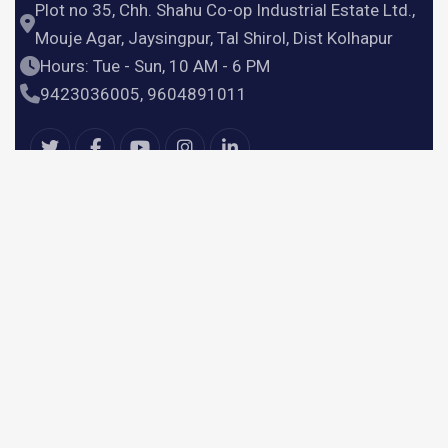
Plot no 35, Chh. Shahu Co-op Industrial Estate Ltd.,
Mouje Agar, Jaysingpur, Tal Shirol, Dist Kolhapur
Hours: Tue - Sun, 10 AM - 6 PM
9423036005, 9604891011
Useful Links
Home
Products
Services
About Us
Contact Us