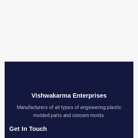
Vishwakarma Enterprises
Manufacturers of all types of engineering plastic
molded parts and concern molds.
Get In Touch