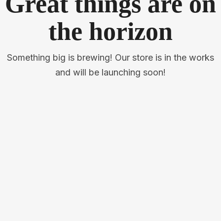
Great things are on
the horizon
Something big is brewing! Our store is in the works
and will be launching soon!