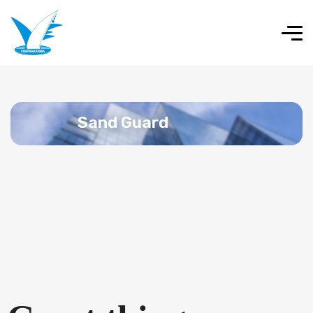
Sand Guard