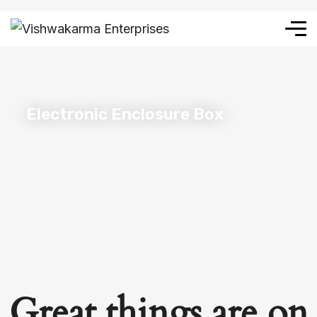
Electronic Enclosure Box
Great things are on