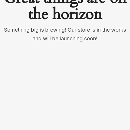
the horizon
Something big is brewing! Our store is in the works
and will be launching soon!