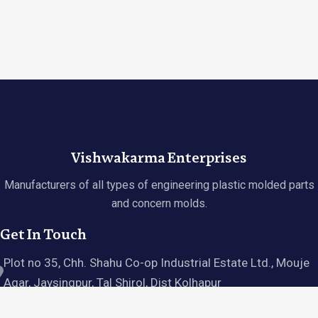
Vishwakarma Enterprises
Manufacturers of all types of engineering plastic molded parts
and concern molds.
Get In Touch
Plot no 35, Chh. Shahu Co-op Industrial Estate Ltd., Mouje
Agar, Jaysingpur, Tal Shirol, Dist Kolhapur
Hours: Tue - Sun, 10 AM - 6 PM