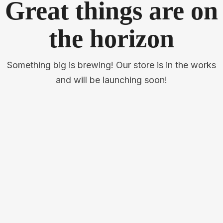
Great things are on
the horizon
Something big is brewing! Our store is in the works
and will be launching soon!