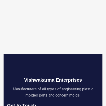
Vishwakarma Enterprises
Manufacturers of all types of engineering plastic
molded parts and concern molds.
Get In Touch