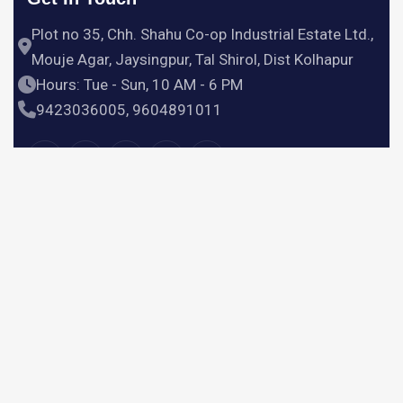
Plot no 35, Chh. Shahu Co-op Industrial Estate Ltd.,
Mouje Agar, Jaysingpur, Tal Shirol, Dist Kolhapur
Hours: Tue - Sun, 10 AM - 6 PM
9423036005, 9604891011
Useful Links
Home
Products
Services
About Us
Contact Us