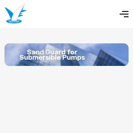
Sand Guard for
Submersible Pumps