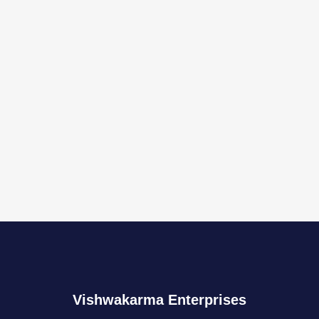
Vishwakarma Enterprises