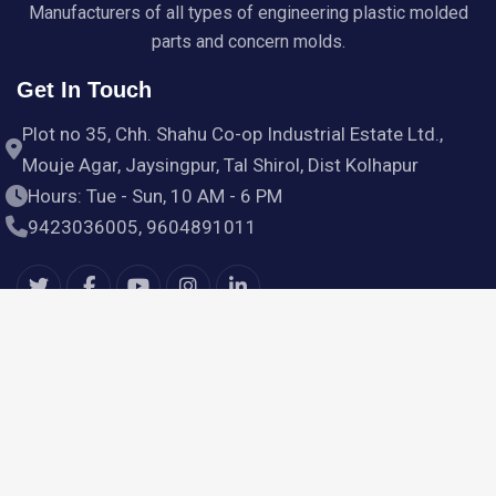
Manufacturers of all types of engineering plastic molded
parts and concern molds.
Get In Touch
Plot no 35, Chh. Shahu Co-op Industrial Estate Ltd.,
Mouje Agar, Jaysingpur, Tal Shirol, Dist Kolhapur
Hours: Tue - Sun, 10 AM - 6 PM
9423036005, 9604891011
Useful Links
Home
Products
Services