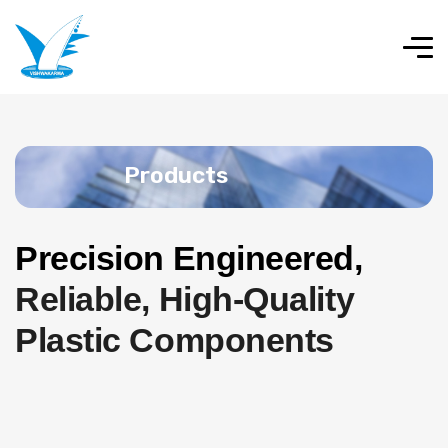
Products
Precision Engineered,
Reliable, High-Quality
Plastic Components