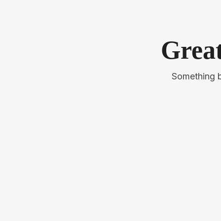
Great
Something bi