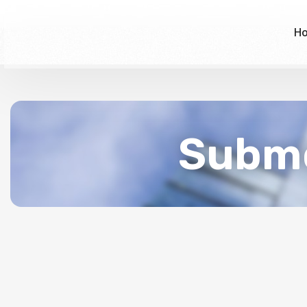
H
Subme