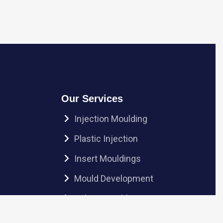
Our Services
Injection Moulding
Plastic Injection
Insert Mouldings
Mould Development
Sub-Assembly
Ultrasonic Welding