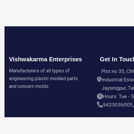
Vishwakarma Enterprises
Get In Touc
Manufacturers of all types of
Plot no 35, Ch
engineering plastic molded parts
Industrial Esta
and concern molds.
Jaysingpur, Tal
Hours: Tue - 
9423036005,