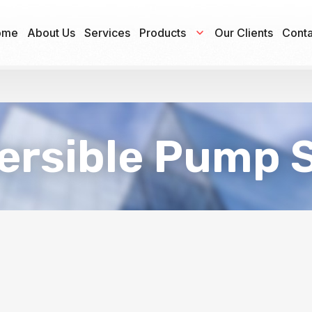
ome
About Us
Services
Products
Our Clients
Conta
rsible Pump 