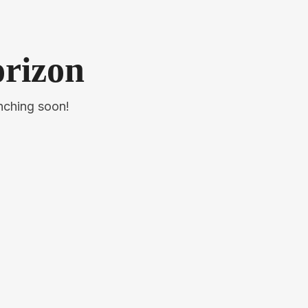
orizon
unching soon!