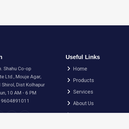
h
Useful Links
h. Shahu Co-op
Home
te Ltd., Mouje Agar,
Products
 Shirol, Dist Kolhapur
Services
Sun, 10 AM - 6 PM
 9604891011
About Us
Contact Us