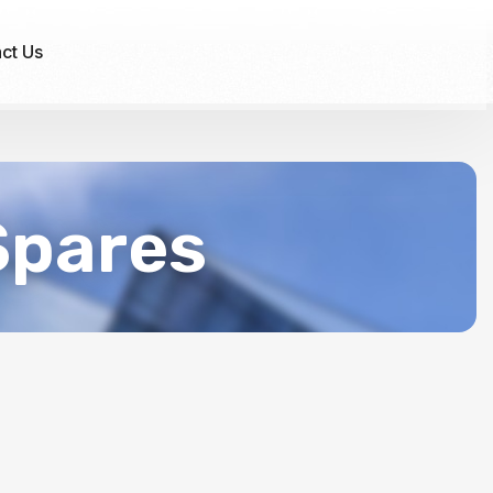
ct Us
Spares