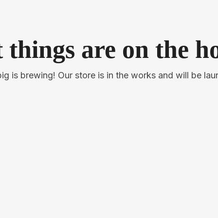
 things are on the h
g is brewing! Our store is in the works and will be la