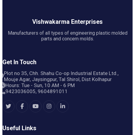
Vishwakarma Enterprises
Manufacturers of all types of engineering plastic molded
parts and concern molds.
Get In Touch
Plot no 35, Chh. Shahu Co-op Industrial Estate Ltd.,
Mouje Agar, Jaysingpur, Tal Shirol, Dist Kolhapur
Hours: Tue - Sun, 10 AM - 6 PM
9423036005, 9604891011
Useful Links