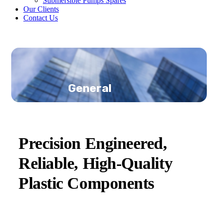
Submersible Pumps Spares
Our Clients
Contact Us
General
Precision Engineered,
Reliable, High-Quality
Plastic Components