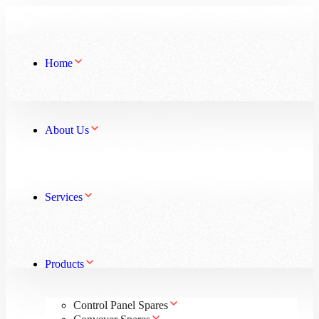
Home
About Us
Services
Products
Control Panel Spares