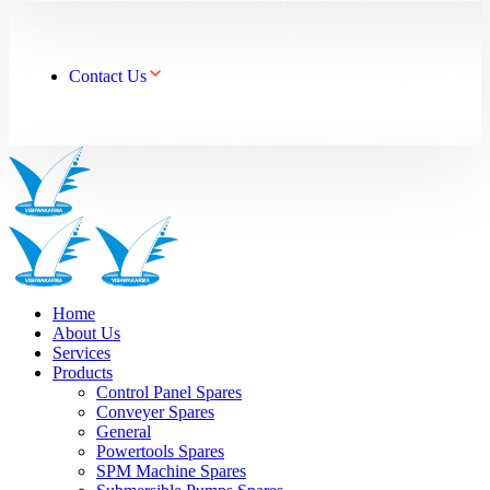
Contact Us
Home
About Us
Services
Products
Control Panel Spares
Conveyer Spares
General
Powertools Spares
SPM Machine Spares