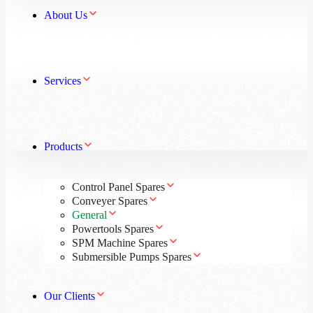
About Us
Services
Products
Control Panel Spares
Conveyer Spares
General
Powertools Spares
SPM Machine Spares
Submersible Pumps Spares
Our Clients