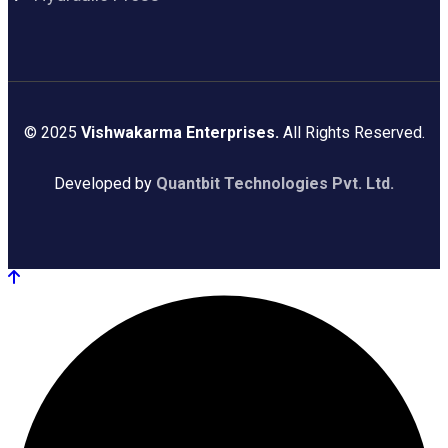
© 2025
Vishwakarma Enterprises.
All Rights Reserved.
Developed by
Quantbit Technologies Pvt. Ltd.