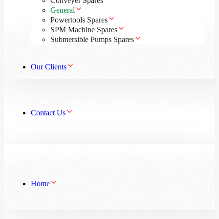
Conveyer Spares
General
Powertools Spares
SPM Machine Spares
Submersible Pumps Spares
Our Clients
Contact Us
Home