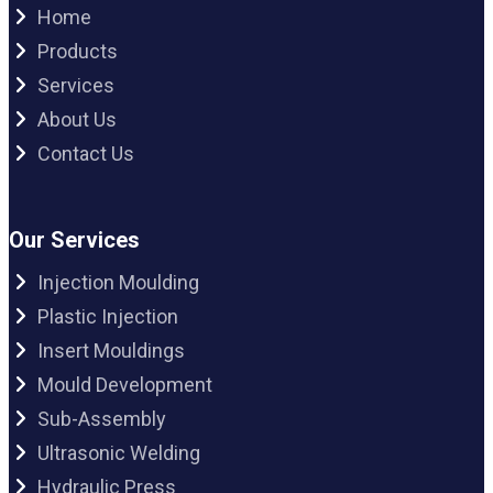
Home
Products
Services
About Us
Contact Us
Our Services
Injection Moulding
Plastic Injection
Insert Mouldings
Mould Development
Sub-Assembly
Ultrasonic Welding
Hydraulic Press