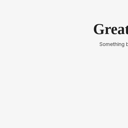
Great
Something bi