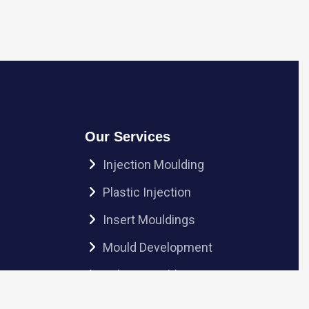
Our Services
Injection Moulding
Plastic Injection
Insert Mouldings
Mould Development
Sub-Assembly
Ultrasonic Welding