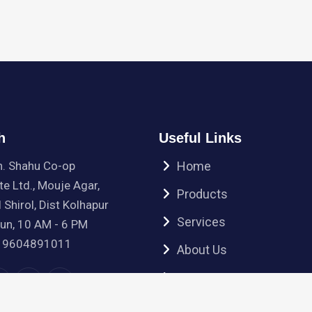
h
Useful Links
h. Shahu Co-op
Home
te Ltd., Mouje Agar,
Products
 Shirol, Dist Kolhapur
Services
Sun, 10 AM - 6 PM
 9604891011
About Us
Contact Us