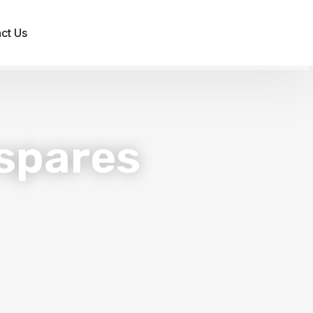
ct Us
spares