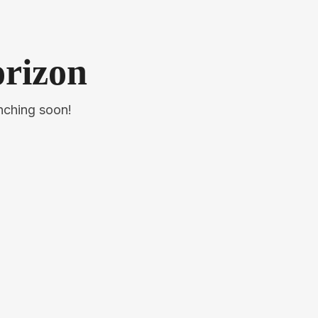
orizon
unching soon!