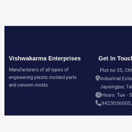
Vishwakarma Enterprises
Get In Touc
Manufacturers of all types of
Plot no 35, Ch
engineering plastic molded parts
Industrial Esta
and concern molds.
Jaysingpur, Tal
Hours: Tue - 
9423036005,