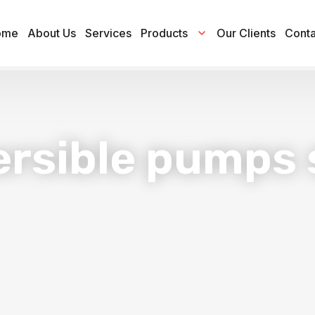
ome
About Us
Services
Products
Our Clients
Conta
rsible pumps 