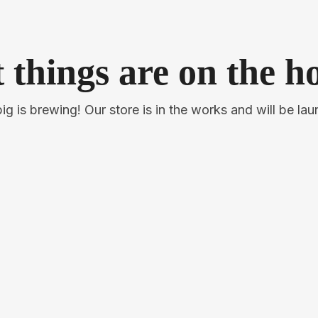
 things are on the h
g is brewing! Our store is in the works and will be la