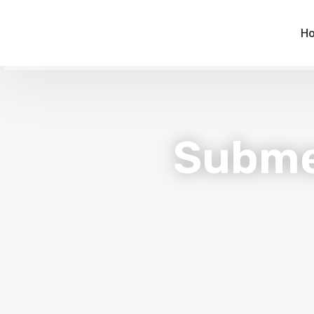
H
Subme